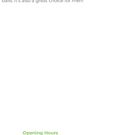
balls. It's also a great choice for men!
NZ’s Largest, faste
most
advanced
wa
Opening Hours