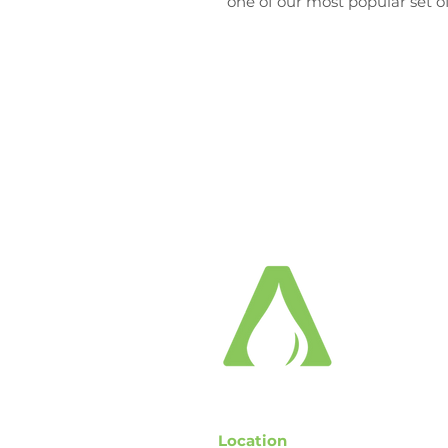
one of our most popular set of 
Location