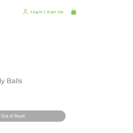
T US
Login | Sign Up
y Balls
Out of Stock