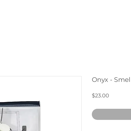
THE CLUB
SERVICES
SHOP
ABOUT US
CONTAC
Onyx - Smell
Price
$23.00