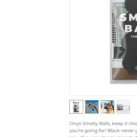
Onyx Smelly Balls, keep it ch
you’re going for! Black never 