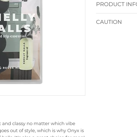
PRODUCT INF
4 Unscented Felt
CAUTION
and elastic string
5mL Fragrance Oil
Keep out of reach 
Comes with instru
Avoid contact with
together in our li
immediately with
used to store your 
For hanging only.
ic and classy no matter which vibe
goes out of style, which is why Onyx is